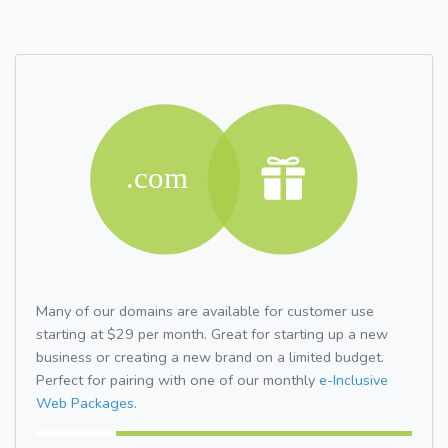
Many of our domains are available for customer use
starting at $29 per month. Great for starting up a new
business or creating a new brand on a limited budget.
Perfect for pairing with one of our monthly
e-Inclusive
Web Packages.