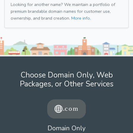
Looking for another name? We maintain a portfolio of
premium brandable domain names for customer use,
ownership, and brand creation.
More info.
Choose Domain Only, Web
Packages, or Other Services
Domain Only