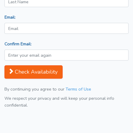
Email:
Confirm Email:
Check Availability
By continuing you agree to our
Terms of Use
We respect your privacy and will keep your personal info
confidential.