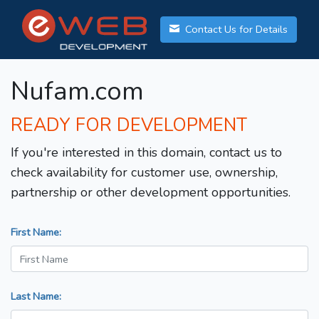
Contact Us for Details
Nufam.com
READY FOR DEVELOPMENT
If you're interested in this domain, contact us to
check availability for customer use, ownership,
partnership or other development opportunities.
First Name:
Last Name: