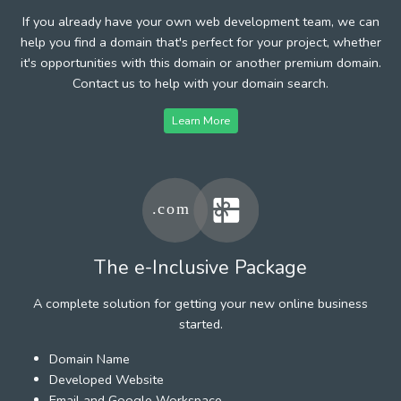
If you already have your own web development team, we can
help you find a domain that's perfect for your project, whether
it's opportunities with this domain or another premium domain.
Contact us to help with your domain search.
Learn More
The e-Inclusive Package
A complete solution for getting your new online business
started.
Domain Name
Developed Website
Email and Google Workspace