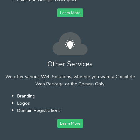
Learn More
Other Services
We offer various Web Solutions, whether you want a Complete
Web Package or the Domain Only.
Branding
Logos
Domain Registrations
Learn More